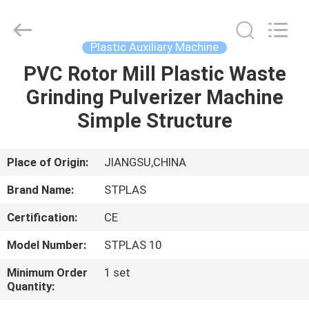
2026
SUZHOU
STPLAS
MACHINERY
CO.,LTD.
Plastic Auxiliary Machine
All
Rights
Reserved.
PVC Rotor Mill Plastic Waste
HOME
Grinding Pulverizer Machine
PRODUCTS
Simple Structure
VIDEOS
Place of Origin:
JIANGSU,CHINA
Brand Name:
STPLAS
ABOUT
Certification:
CE
US
Model Number:
STPLAS 10
FACTORY
Minimum Order
1 set
Quantity:
TOUR