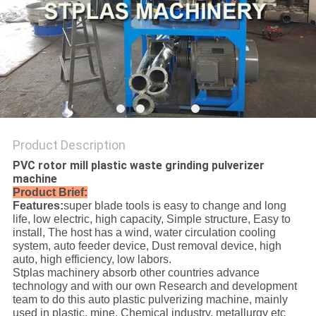
SITEMAP
PRIVACY
POLICY
Product Description
PVC rotor mill plastic waste grinding pulverizer
machine
Product Brief:
Features:
super blade tools is easy to change and long
life, low electric, high capacity, Simple structure, Easy to
install, The host has a wind, water circulation cooling
system, auto feeder device, Dust removal device, high
auto, high efficiency, low labors.
Stplas machinery absorb other countries advance
technology and with our own Research and development
team to do this auto plastic pulverizing machine, mainly
used in plastic, mine, Chemical industry, metallurgy etc