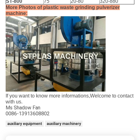
ST-800
75
20-80
320-880
More Photos of plastic waste grinding pulverizer
machine:
If you want to know more informations,Welcome to contact
with us.
Ms Shadow Fan
0086-13913608802
auxiliary equipment
auxiliary machinery