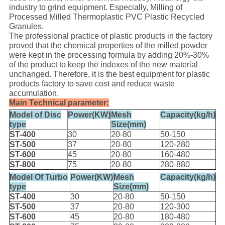
industry to grind equipment. Especially, Milling of
Processed Milled Thermoplastic PVC Plastic Recycled
Granules.
The professional practice of plastic products in the factory
proved that the chemical properties of the milled powder
were kept in the processing formula by adding 20%-30%
of the product to keep the indexes of the new material
unchanged. Therefore, it is the best equipment for plastic
products factory to save cost and reduce waste
accumulation.
Main Technical parameter:
Model of Disc
Power(KW)
Mesh
Capacity(kg/h)
type
Size(mm)
ST-400
30
20-80
50-150
ST-500
37
20-80
120-280
ST-600
45
20-80
160-480
ST-800
75
20-80
280-880
Model Of Turbo
Power(KW)
Mesh
Capacity(kg/h)
type
Size(mm)
ST-400
30
20-80
50-150
ST-500
37
20-80
120-300
ST-600
45
20-80
180-480