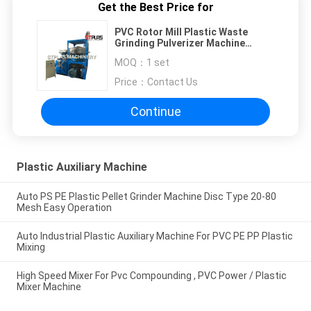
Get the Best Price for
PVC Rotor Mill Plastic Waste
Grinding Pulverizer Machine
Simple Structure
MOQ：
1 set
Price：
Contact Us
Continue
Plastic Auxiliary Machine
Auto PS PE Plastic Pellet Grinder Machine Disc Type 20-80
Mesh Easy Operation
Auto Industrial Plastic Auxiliary Machine For PVC PE PP Plastic
Mixing
High Speed Mixer For Pvc Compounding , PVC Power / Plastic
Mixer Machine