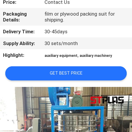
Price:
Contact Us
QUALITY
Packaging
film or plywood packing suit for
Details:
shipping.
CONTROL
Delivery Time:
30-45days
CONTACT
Supply Ability:
30 sets/month
US
Highlight:
,
auxiliary equipment
auxiliary machinery
REQUEST
GET BEST PRICE
A
QUOTE
COMPANY
NEWS