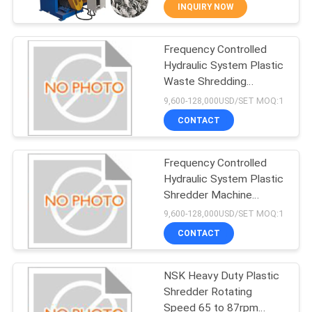
INQUIRY NOW
QUALITY
Frequency Controlled
CONTROL
64
Hydraulic System Plastic
Waste Shredding
CONTACT
PET Washing Line
Machine Shredding
9,600-128,000USD/SET MOQ:1
Capacity 1000kg H Ideal
US
CONTACT
for Industrial Plastic
Processing
REQUEST
Frequency Controlled
Hydraulic System Plastic
A
Shredder Machine
34
QUOTE
Featuring Rotating
9,600-128,000USD/SET MOQ:1
Speed 65 to 87rpm and
CONTACT
Online Support After
HDPE Washing Line
COMPANY
Service for Recycling
Plants
NSK Heavy Duty Plastic
NEWS
Shredder Rotating
Speed 65 to 87rpm