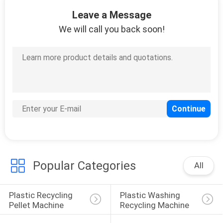
13
Leave a Message
Twin Screw Plastic
We will call you back soon!
Extruder
20
Plastic Auxiliary
Machine
Popular Categories
All
Plastic Recycling 
Plastic Washing 
Pellet Machine
Recycling Machine