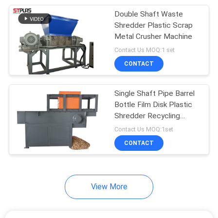
Double Shaft Waste
24
Shredder Plastic Scrap
Plastic Film
Metal Crusher Machine
Contact Us MOQ:1 set
Squeezing Machine
CONTACT
Single Shaft Pipe Barrel
Bottle Film Disk Plastic
Shredder Recycling
19
Machine
Contact Us MOQ:1set
Single Screw Plastic
CONTACT
Extruder
View More