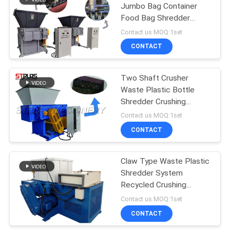
Jumbo Bag Container
Food Bag Shredder
54
Machine With Loading
Contact us MOQ:1set
Hoppers
Plastic Crusher
CONTACT
Machine
Two Shaft Crusher
Waste Plastic Bottle
Shredder Crushing
Machines
Contact us MOQ:1set
CONTACT
6
Plastic
Claw Type Waste Plastic
Shredder System
Agglomerator
Recycled Crushing
Machine
Machine
Contact us MOQ:1set
CONTACT