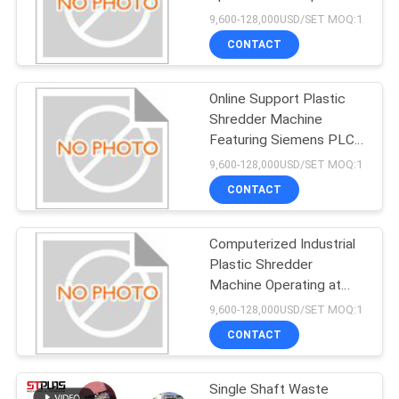
SITEMAP
Durable Plastic
9,600-128,000USD/SET MOQ:1
Shredding Equipment for
CONTACT
Material Processing
39
PRIVACY
PP PE Film Washing
Online Support Plastic
POLICY
Shredder Machine
Line
Featuring Siemens PLC
Control and Durable
9,600-128,000USD/SET MOQ:1
speed Steel Blade
CONTACT
Material Ideal for Plastic
Processing
Computerized Industrial
113
Plastic Shredder
Plastic Shredder
Machine Operating at
Rotating Speed 65 to
9,600-128,000USD/SET MOQ:1
Machine
87rpm Designed for
CONTACT
Plastic Waste Shredding
Single Shaft Waste