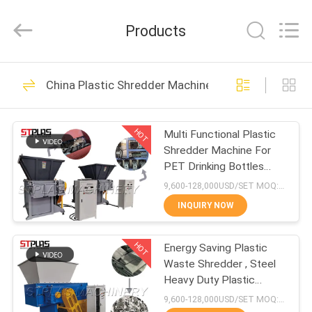
2026
SUZHOU
STPLAS
Products
MACHINERY
CO.,LTD.
All
Rights
Reserved.
HOME
82
China Plastic Shredder Machine
Plastic Recycling
PRODUCTS
Pellet Machine
HOT
Multi Functional Plastic
Shredder Machine For
VIDEOS
PET Drinking Bottles
Caps
9,600-128,000USD/SET MOQ:1 set
ABOUT
INQUIRY NOW
51
US
Plastic Washing
HOT
Energy Saving Plastic
Waste Shredder , Steel
FACTORY
Recycling Machine
Heavy Duty Plastic
TOUR
Shredder
9,600-128,000USD/SET MOQ:1 set