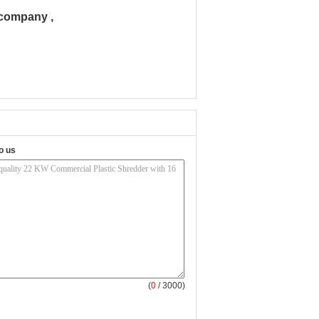
 company ,
o us
(
0
/ 3000)