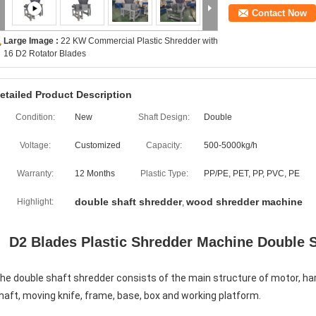
Contact Now
Large Image :
22 KW Commercial Plastic Shredder with
16 D2 Rotator Blades
etailed Product Description
Condition:
New
Shaft Design:
Double
Voltage:
Customized
Capacity:
500-5000kg/h
Warranty:
12 Months
Plastic Type:
PP/PE, PET, PP, PVC, PE
double shaft shredder
wood shredder machine
Highlight:
,
D2 Blades Plastic Shredder Machine Double 
he double shaft shredder consists of the main structure of motor, har
haft, moving knife, frame, base, box and working platform. 