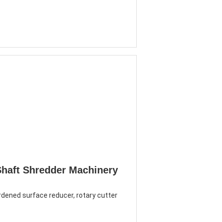
Shaft Shredder Machinery
dened surface reducer, rotary cutter 