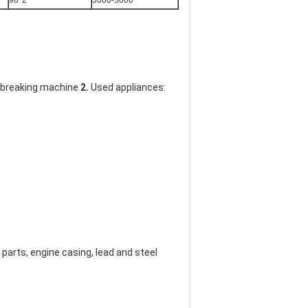
90*2
3000-5000
g breaking machine 
2. 
Used appliances: 
arts, engine casing, lead and steel 