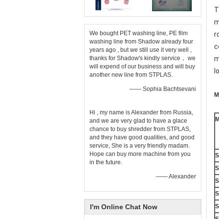
T
m
We bought PET washing line, PE film
r
washing line from Shadow already four
c
years ago , but we still use it very well ,
thanks for Shadow's kindly service， we
m
will expend of our business and will buy
l
another new line from STPLAS.
—— Sophia Bachtsevani
M
Hi , my name is Alexander from Russia,
M
and we are very glad to have a glace
chance to buy shredder from STPLAS,
and they have good qualities, and good
service, She is a very friendly madam.
Hope can buy more machine from you
S
in the future.
S
—— Alexander
S
S
I'm Online Chat Now
S