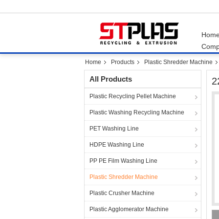
Hom
Comp
Home
Products
Plastic Shredder Machine
All Products
2
Plastic Recycling Pellet Machine
Plastic Washing Recycling Machine
PET Washing Line
HDPE Washing Line
PP PE Film Washing Line
Plastic Shredder Machine
Plastic Crusher Machine
Plastic Agglomerator Machine