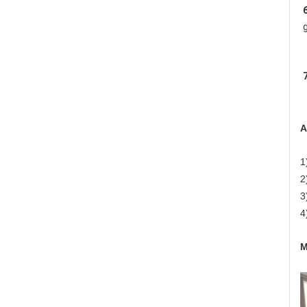
6
7
A
1
2
3
4
M