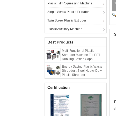
Plastic Film Squeezing Machine
Single Screw Plastic Extruder
Twin Screw Plastic Extruder
Plastic Auxiliary Machine
D
Best Products
Multi Functional Plastic
Shredder Machine For PET
Drinking Bottles Caps
Energy Saving Plastic Waste
Shredder , Steel Heavy Duty
Plastic Shredder
Certification
T
s