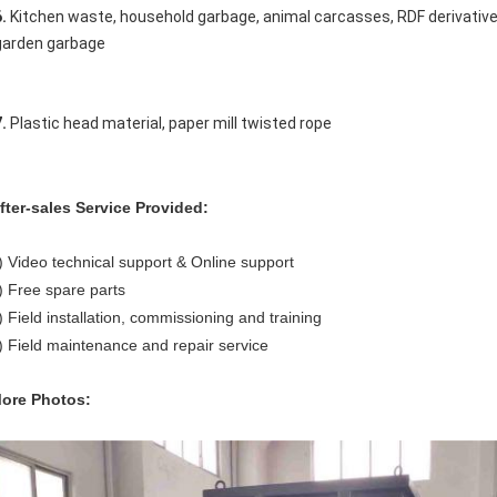
. 
Kitchen waste, household garbage, animal carcasses, RDF derivatives
garden garbage 
. 
Plastic head material, paper mill twisted rope
fter-sales Service Provided:
) Video technical support & Online support
) Free spare parts
) Field installation, commissioning and training
) Field maintenance and repair service
ore Photos: