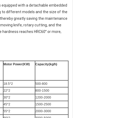
is equipped with a detachable embedded 
to different models and the size of the 
 thereby greatly saving the maintenance 
moving knife, rotary cutting, and the 
he hardness reaches HRC60° or more, 
Motor Power(KW)
Capacity(kg/h)
18.5*2
500-800
22*2
800-1500
30*2
1200-2000
45*2
1500-2500
55*2
2000-3000