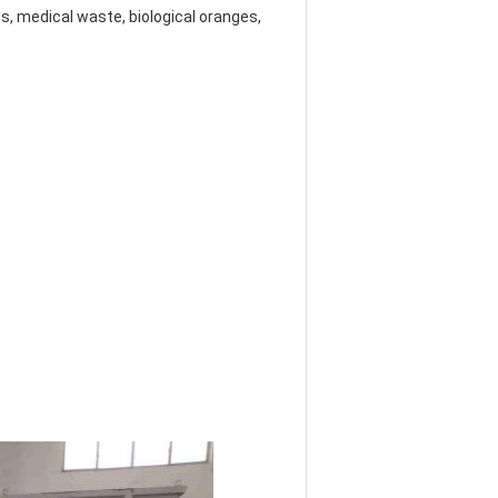
, medical waste, biological oranges, 