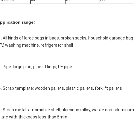
T2-2000
40
40
600
pplication range:
. 
All kinds of large bags in bags: broken sacks, household garbage ba
TV, washing machine, refrigerator shell 
. 
Pipe: large pipe, pipe fittings, PE pipe 
. 
Scrap template: wooden pallets, plastic pallets, forklift pallets 
. 
Scrap metal: automobile shell, aluminum alloy, waste cast aluminum p
plate with thickness less than 5mm 