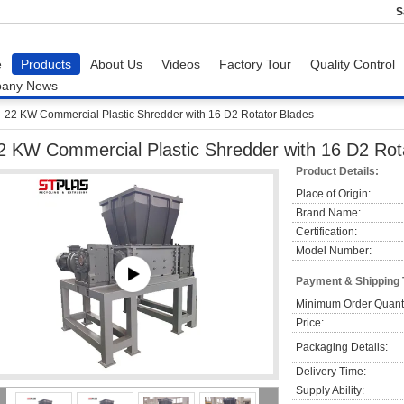
S
e
Products
About Us
Videos
Factory Tour
Quality Control
any News
22 KW Commercial Plastic Shredder with 16 D2 Rotator Blades
2 KW Commercial Plastic Shredder with 16 D2 Rot
Product Details:
Place of Origin:
Brand Name:
Certification:
Model Number:
Payment & Shipping
Minimum Order Quanti
Price:
Packaging Details:
Delivery Time:
Supply Ability: