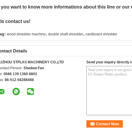
f you want to know more informations about this line or our
ls contact us!
,
,
ag:
wood shredder machine
double shaft shredder
cardboard shredder
ntact Details
UZHOU STPLAS MACHINERY CO.,LTD
Send your inquiry directly t
ontact Person:
Shadow Fan
el:
0086 139 1360 8802
ax:
86-512-58288488