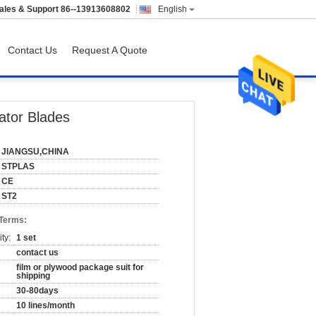
ales & Support
86--13913608802
English
Contact Us
Request A Quote
ator Blades
JIANGSU,CHINA
STPLAS
CE
ST2
 Terms:
ty:
1 set
contact us
film or plywood package suit for
shipping
30-80days
10 lines/month