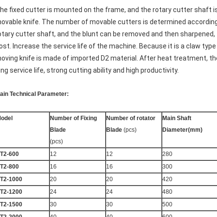
he fixed cutter is mounted on the frame, and the rotary cutter shaft 
ovable knife. The number of movable cutters is determined according 
otary cutter shaft, and the blunt can be removed and then sharpened,
ost. Increase the service life of the machine. Because it is a claw type 
oving knife is made of imported D2 material. After heat treatment, t
ong service life, strong cutting ability and high productivity.
ain Technical Parameter:
odel
N
umber of Fixing
Number of rotator
Main Shaft
Blade
Blade
(pcs)
Diameter(mm)
(pcs)
T2-600
12
12
280
T2-800
16
16
300
T2-1000
20
20
420
T2-1200
24
24
480
T2-1500
30
30
500