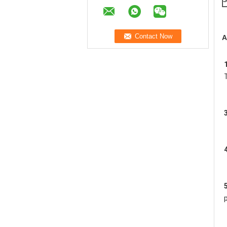
S
A
1
3
4
5