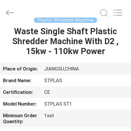
2026
SUZHOU
STPLAS
MACHINERY
CO.,LTD.
Plastic Shredder Machine
All
Rights
Reserved.
Waste Single Shaft Plastic
HOME
Shredder Machine With D2 ,
PRODUCTS
15kw - 110kw Power
VIDEOS
Place of Origin:
JIANGSU,CHINA
Brand Name:
STPLAS
ABOUT
Certification:
CE
US
Model Number:
STPLAS ST1
FACTORY
Minimum Order
1set
Quantity:
TOUR