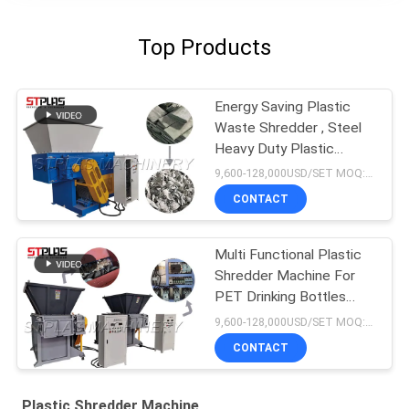
Top Products
Energy Saving Plastic
Waste Shredder , Steel
Heavy Duty Plastic
Shredder
9,600-128,000USD/SET MOQ:1 set
CONTACT
Multi Functional Plastic
Shredder Machine For
PET Drinking Bottles
Caps
9,600-128,000USD/SET MOQ:1 set
CONTACT
Plastic Shredder Machine