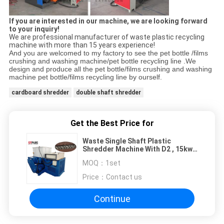
If you are interested in our machine, we are looking forward
to your inquiry!
We are professional manufacturer of waste plastic recycling
machine with more than 15 years experience!
And you are welcomed to my factory to see the pet bottle /films
crushing and washing machine/pet bottle recycling line .We
design and produce all the pet bottle/films crushing and washing
machine pet bottle/films recycling line by ourself.
cardboard shredder
double shaft shredder
Get the Best Price for
Waste Single Shaft Plastic
Shredder Machine With D2 , 15kw -
110kw Power
MOQ：
1set
Price：
Contact us
Continue