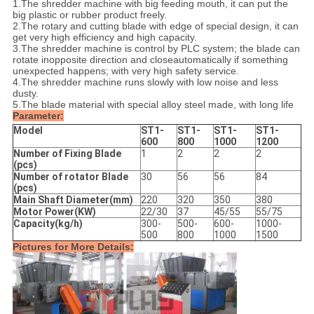
1.The shredder machine with big feeding mouth, it can put the
big plastic or rubber product freely.
2.
The rotary and cutting blade with edge of special design, it can
get very high efficiency and high capacity.
3.
The shredder machine is control by PLC system; the blade can
rotate inopposite direction and close
automatically if something
unexpected happens; with very high safety service.
4.
The shredder machine runs slowly with low noise and less
dusty.
5.The blade material with special alloy steel made, with long life
Parameter:
Model
ST1-
ST1-
ST1-
ST1-
600
800
1000
1200
Number of Fixing Blade
1
2
2
2
(pcs)
Number of rotator Blade
30
56
56
84
(pcs)
Main Shaft Diameter(mm)
220
320
350
380
Motor Power(KW)
22/30
37
45/55
55/75
Capacity(kg/h)
300-
500-
600-
1000-
500
800
1000
1500
Pictures for More Details: