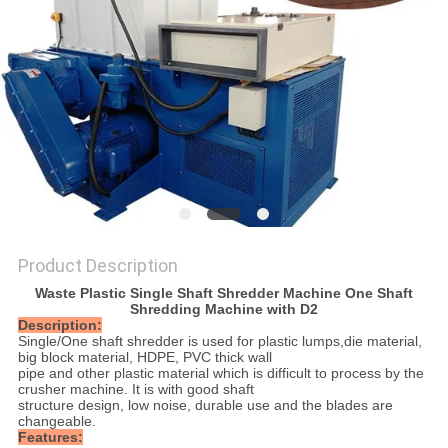
SITEMAP
PRIVACY
POLICY
Product Description
Waste Plastic Single Shaft Shredder Machine One Shaft
Shredding Machine with D2
Description:
Single/One shaft shredder is used for plastic lumps,die material,
big block material, HDPE, PVC thick wall
pipe and other plastic material which is difficult to process by the
crusher machine. It is with good shaft
structure design, low noise, durable use and the blades are
changeable.
Features: