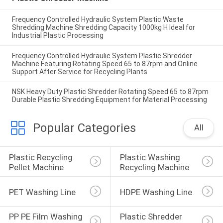
Frequency Controlled Hydraulic System Plastic Waste
Shredding Machine Shredding Capacity 1000kg H Ideal for
Industrial Plastic Processing
Frequency Controlled Hydraulic System Plastic Shredder
Machine Featuring Rotating Speed 65 to 87rpm and Online
Support After Service for Recycling Plants
NSK Heavy Duty Plastic Shredder Rotating Speed 65 to 87rpm
Durable Plastic Shredding Equipment for Material Processing
Popular Categories
All
Plastic Recycling 
Plastic Washing 
Pellet Machine
Recycling Machine
PET Washing Line
HDPE Washing Line
PP PE Film Washing 
Plastic Shredder 