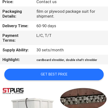
Price:
Contact us
QUALITY
Packaging
film or plywood package suit for
Details:
shipment.
CONTROL
Delivery Time:
60-90 days
CONTACT
Payment
L/C, T/T
Terms:
US
Supply Ability:
30 sets/month
REQUEST
Highlight:
,
cardboard shredder
double shaft shredder
A
QUOTE
GET BEST PRICE
COMPANY
NEWS