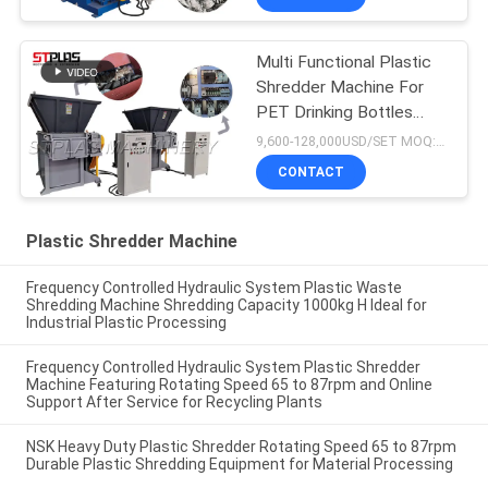
Multi Functional Plastic
Shredder Machine For
PET Drinking Bottles
Caps
9,600-128,000USD/SET MOQ:1 set
CONTACT
Plastic Shredder Machine
Frequency Controlled Hydraulic System Plastic Waste
Shredding Machine Shredding Capacity 1000kg H Ideal for
Industrial Plastic Processing
Frequency Controlled Hydraulic System Plastic Shredder
Machine Featuring Rotating Speed 65 to 87rpm and Online
Support After Service for Recycling Plants
NSK Heavy Duty Plastic Shredder Rotating Speed 65 to 87rpm
Durable Plastic Shredding Equipment for Material Processing