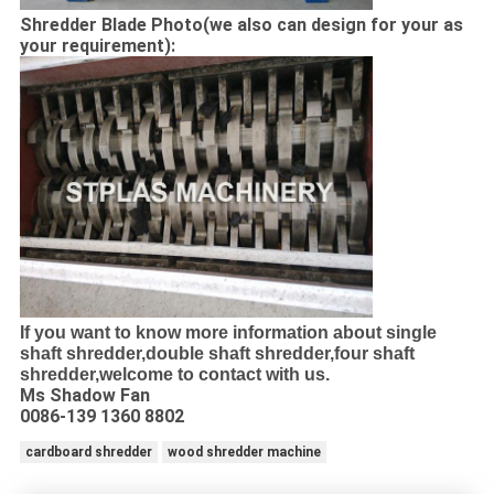
Shredder Blade Photo(we also can design for your as
your requirement):
If you want to know more information about single
shaft shredder,double shaft shredder,four shaft
shredder,welcome to contact with us.
Ms Shadow Fan
0086-139 1360 8802
cardboard shredder
wood shredder machine