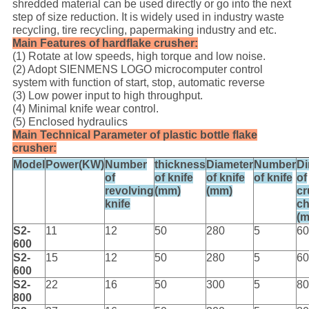
shredded material can be used directly or go into the next
step of size reduction. It is widely used in industry waste
recycling, tire recycling, papermaking industry and etc.
Main Features of hardflake crusher:
(1) Rotate at low speeds, high torque and low noise.
(2) Adopt SIENMENS LOGO microcomputer control
system with function of start, stop, automatic reverse
(3) Low power input to high throughput.
(4) Minimal knife wear control.
(5) Enclosed hydraulics
Main Technical Parameter of plastic bottle flake
crusher:
Model
Power(KW)
Number
thickness
Diameter
Number
D
of
of knife
of knife
of knife
of
revolving
(mm)
(mm)
cr
knife
c
(
S2-
11
12
50
280
5
60
600
S2-
15
12
50
280
5
60
600
S2-
22
16
50
300
5
80
800