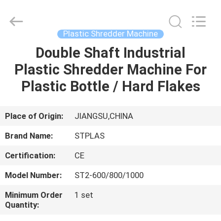
2026
SUZHOU
STPLAS
MACHINERY
CO.,LTD.
Plastic Shredder Machine
All
Rights
Reserved.
Double Shaft Industrial
HOME
Plastic Shredder Machine For
PRODUCTS
Plastic Bottle / Hard Flakes
VIDEOS
Place of Origin:
JIANGSU,CHINA
Brand Name:
STPLAS
ABOUT
Certification:
CE
US
Model Number:
ST2-600/800/1000
FACTORY
Minimum Order
1 set
Quantity:
TOUR