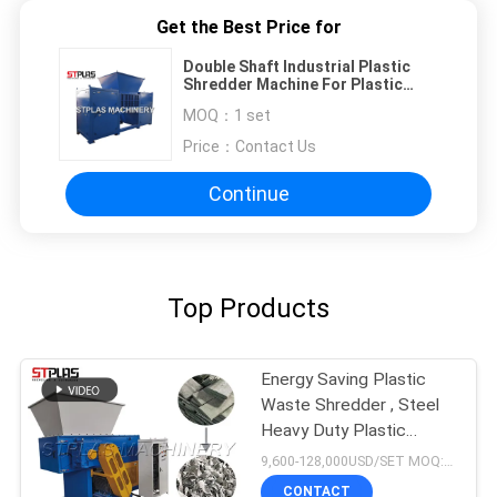
Get the Best Price for
Double Shaft Industrial Plastic
Shredder Machine For Plastic
Bottle / Hard Flakes
MOQ：
1 set
Price：
Contact Us
Continue
Top Products
Energy Saving Plastic
Waste Shredder , Steel
Heavy Duty Plastic
Shredder
9,600-128,000USD/SET MOQ:1 set
CONTACT