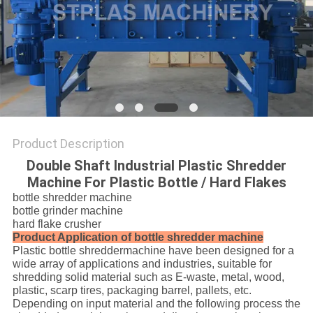
SITEMAP
PRIVACY
POLICY
Product Description
Double Shaft Industrial Plastic Shredder
Machine For Plastic Bottle / Hard Flakes
bottle shredder machine
bottle grinder machine
hard flake crusher
Product Application of bottle shredder machine
Plastic bottle shreddermachine have been designed for a
wide array of applications and industries, suitable for
shredding solid material such as E-waste, metal, wood,
plastic, scarp tires, packaging barrel, pallets, etc.
Depending on input material and the following process the