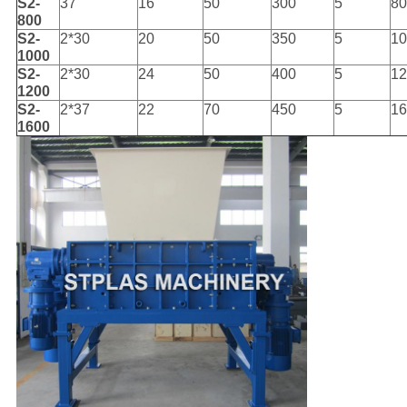
S2-
37
16
50
300
5
80
800
S2-
2*30
20
50
350
5
10
1000
S2-
2*30
24
50
400
5
12
1200
S2-
2*37
22
70
450
5
16
1600