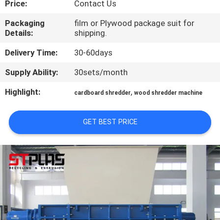
Price:
Contact Us
QUALITY
Packaging
film or Plywood package suit for
Details:
shipping.
CONTROL
Delivery Time:
30-60days
CONTACT
Supply Ability:
30sets/month
US
Highlight:
,
cardboard shredder
wood shredder machine
REQUEST
GET BEST PRICE
A
QUOTE
COMPANY
NEWS