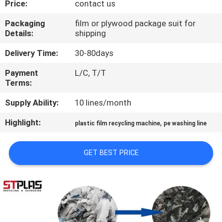
Price:
contact us
QUALITY
Packaging
film or plywood package suit for
Details:
shipping
CONTROL
Delivery Time:
30-80days
CONTACT
Payment
L/C, T/T
Terms:
US
Supply Ability:
10 lines/month
REQUEST
Highlight:
,
plastic film recycling machine
pe washing line
A
QUOTE
GET BEST PRICE
COMPANY
NEWS