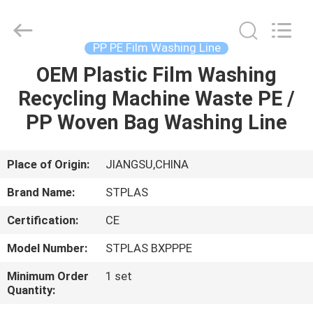
2026
SUZHOU
STPLAS
MACHINERY
CO.,LTD.
PP PE Film Washing Line
All
Rights
Reserved.
OEM Plastic Film Washing
HOME
Recycling Machine Waste PE /
PRODUCTS
PP Woven Bag Washing Line
VIDEOS
Place of Origin:
JIANGSU,CHINA
Brand Name:
STPLAS
ABOUT
Certification:
CE
US
Model Number:
STPLAS BXPPPE
FACTORY
Minimum Order
1 set
Quantity:
TOUR