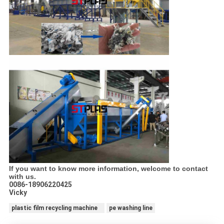
If you want to know more information, welcome to contact
with us.
0086-18906220425
Vicky
plastic film recycling machine
pe washing line