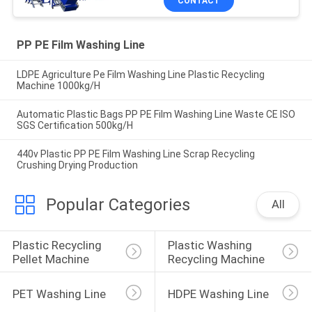
CONTACT
PP PE Film Washing Line
LDPE Agriculture Pe Film Washing Line Plastic Recycling
Machine 1000kg/H
Automatic Plastic Bags PP PE Film Washing Line Waste CE ISO
SGS Certification 500kg/H
440v Plastic PP PE Film Washing Line Scrap Recycling
Crushing Drying Production
Popular Categories
All
Plastic Recycling 
Plastic Washing 
Pellet Machine
Recycling Machine
PET Washing Line
HDPE Washing Line