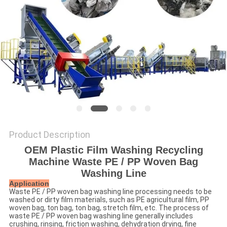
SITEMAP
PRIVACY
POLICY
Product Description
OEM Plastic Film Washing Recycling
Machine Waste PE / PP Woven Bag
Washing Line
Application
Waste PE / PP woven bag washing line processing needs to be
washed or dirty film materials, such as PE agricultural film, PP
woven bag, ton bag, ton bag, stretch film, etc. The process of
waste PE / PP woven bag washing line generally includes
crushing, rinsing, friction washing, dehydration drying, fine