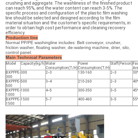
crushing and aggregate. The washliness of the finished product
can reach 95%, and the water content can reach 3-5%. The
specific process and configuration of the plastic film washing
line should be selected and designed according to the film
material situation and the customer's specific requirements, in
order to obtain high cost performance and cleaning recovery
efficiency.
Production line
Normal PP/PE washingline includes: Belt conveyor, crusher,
friction washer, floating washer, de-watering machine, drier, silo,
control panel.
Main Technical Parameters
Model
Capacity(kg/h)
Water
Power
Staff(Person)
Fa
Consumption(T/H)
Consumption(T/H)
Ar
BXPPPE-
300
2--3
130-160
2--3
30
300
BXPPPE-
500
3--4
210-260
2--3
40
500
BXPPPE-
1000
4--5
300-350
3--5
45
1000
BXPPPE-
1500
5--7
400-460
3--5
55
1500