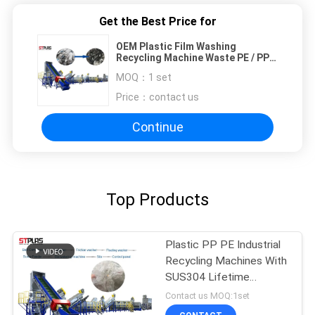
Get the Best Price for
OEM Plastic Film Washing
Recycling Machine Waste PE / PP
Woven Bag Washing Line
MOQ：
1 set
Price：
contact us
Continue
Top Products
Plastic PP PE Industrial
Recycling Machines With
SUS304 Lifetime
Maintance
Contact us MOQ:1set